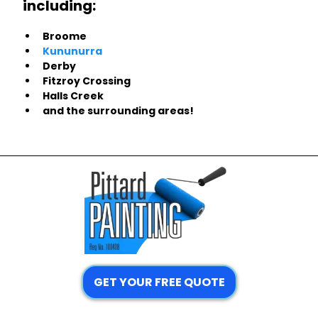
including:
Broome
Kununurra
Derby
Fitzroy Crossing
Halls Creek
and the surrounding areas!
GET YOUR FREE QUOTE