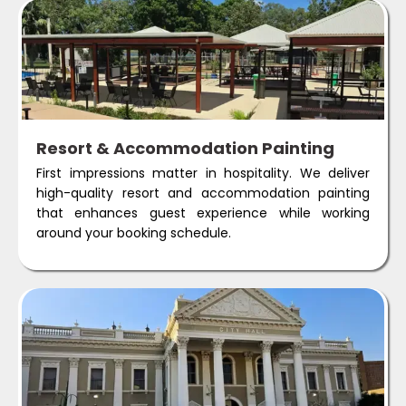
Resort & Accommodation Painting
First impressions matter in hospitality. We deliver
high-quality resort and accommodation painting
that enhances guest experience while working
around your booking schedule.