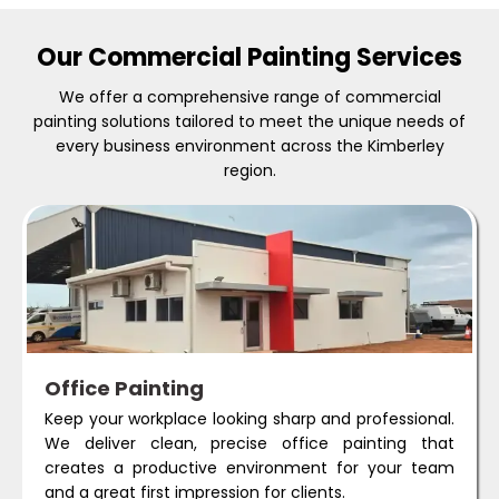
Our Commercial Painting Services
We offer a comprehensive range of commercial
painting solutions tailored to meet the unique needs of
every business environment across the Kimberley
region.
Office Painting
Keep your workplace looking sharp and professional.
We deliver clean, precise office painting that
creates a productive environment for your team
and a great first impression for clients.