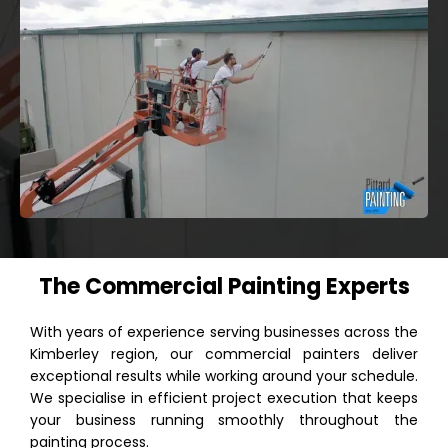
The Commercial Painting Experts
With years of experience serving businesses across the
Kimberley region, our commercial painters deliver
exceptional results while working around your schedule.
We specialise in efficient project execution that keeps
your business running smoothly throughout the
painting process.