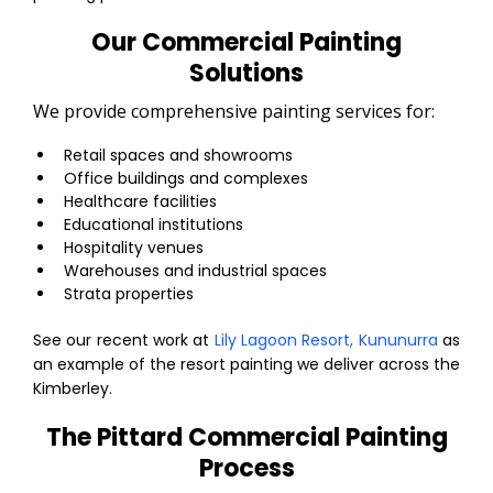
Our Commercial Painting
Solutions
We provide comprehensive painting services for:
Retail spaces and showrooms
Office buildings and complexes
Healthcare facilities
Educational institutions
Hospitality venues
Warehouses and industrial spaces
Strata properties
See our recent work at
Lily Lagoon Resort, Kununurra
as
an example of the resort painting we deliver across the
Kimberley.
The Pittard Commercial Painting
Process