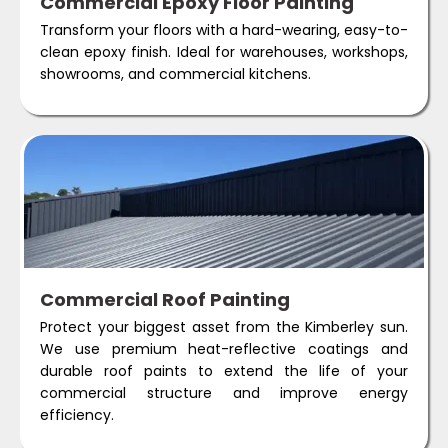
Commercial Epoxy Floor Painting
Transform your floors with a hard-wearing, easy-to-
clean epoxy finish. Ideal for warehouses, workshops,
showrooms, and commercial kitchens.
Commercial Roof Painting
Protect your biggest asset from the Kimberley sun.
We use premium heat-reflective coatings and
durable roof paints to extend the life of your
commercial structure and improve energy
efficiency.