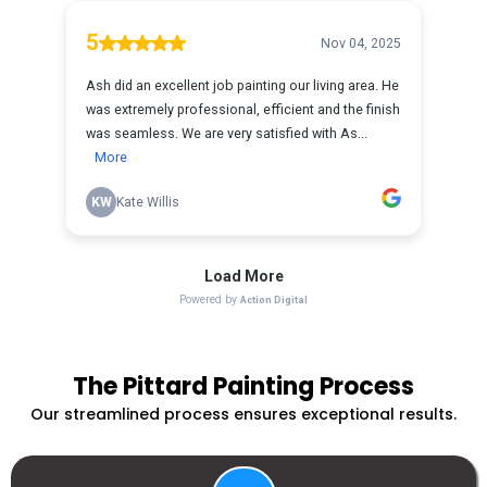
The Pittard Painting Process
Our streamlined process ensures exceptional results.