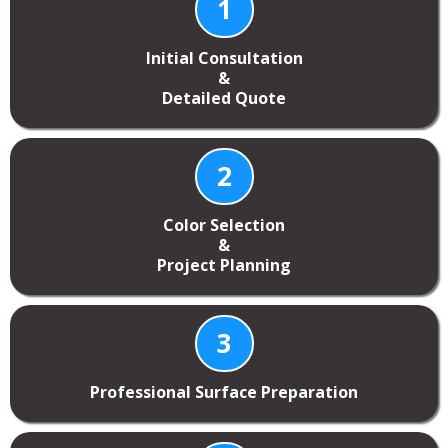
1
Initial Consultation
&
Detailed Quote
2
Color Selection
&
Project Planning
3
Professional Surface Preparation