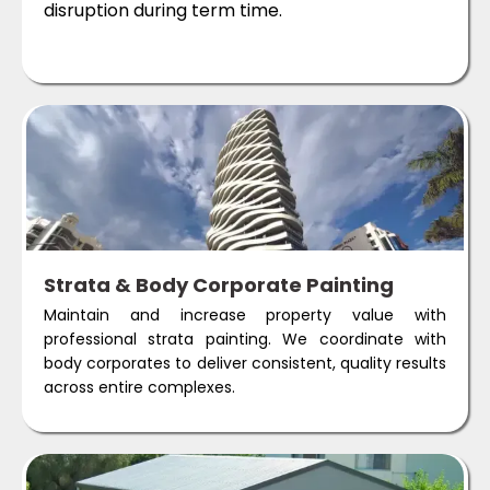
disruption during term time.
Strata & Body Corporate Painting
Maintain and increase property value with
professional strata painting. We coordinate with
body corporates to deliver consistent, quality results
across entire complexes.