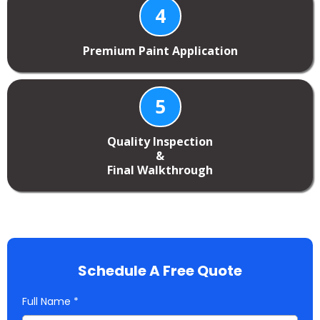
4
Premium Paint Application
5
Quality Inspection
&
Final Walkthrough
Schedule A Free Quote
Full Name
*