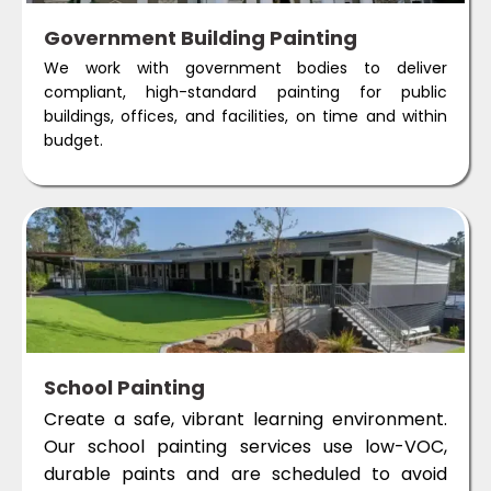
Government Building Painting
We work with government bodies to deliver
compliant, high-standard painting for public
buildings, offices, and facilities, on time and within
budget.
School Painting
Create a safe, vibrant learning environment.
Our school painting services use low-VOC,
durable paints and are scheduled to avoid