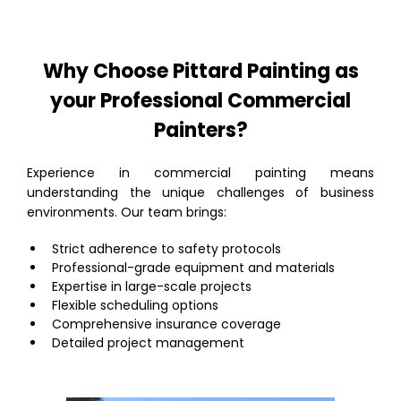
Why Choose Pittard Painting as
your Professional Commercial
Painters?
Experience in commercial painting means
understanding the unique challenges of business
environments. Our team brings:
Strict adherence to safety protocols
Professional-grade equipment and materials
Expertise in large-scale projects
Flexible scheduling options
Comprehensive insurance coverage
Detailed project management