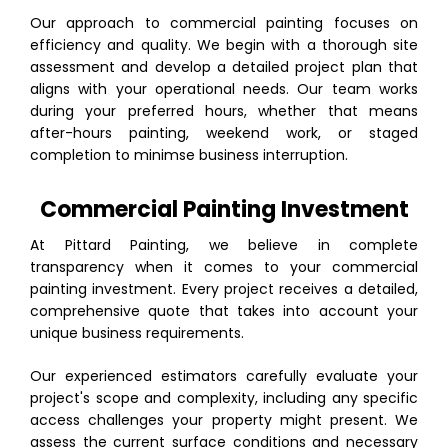
Our approach to commercial painting focuses on
efficiency and quality. We begin with a thorough site
assessment and develop a detailed project plan that
aligns with your operational needs. Our team works
during your preferred hours, whether that means
after-hours painting, weekend work, or staged
completion to minimse business interruption.
Commercial Painting Investment
At Pittard Painting, we believe in complete
transparency when it comes to your commercial
painting investment. Every project receives a detailed,
comprehensive quote that takes into account your
unique business requirements.
Our experienced estimators carefully evaluate your
project's scope and complexity, including any specific
access challenges your property might present. We
assess the current surface conditions and necessary