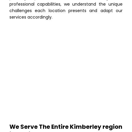
professional capabilities, we understand the unique
challenges each location presents and adapt our
services accordingly.
We Serve The Entire Kimberley region