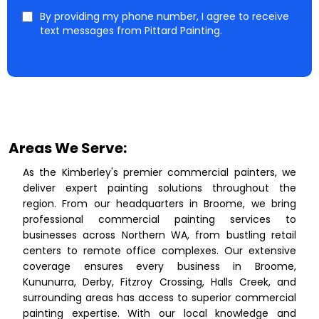
By providing my phone number, I agree to receive
text messages from Pittard Painting.
Areas We Serve:
As the Kimberley's premier commercial painters, we
deliver expert painting solutions throughout the
region. From our headquarters in Broome, we bring
professional commercial painting services to
businesses across Northern WA, from bustling retail
centers to remote office complexes. Our extensive
coverage ensures every business in Broome,
Kununurra, Derby, Fitzroy Crossing, Halls Creek, and
surrounding areas has access to superior commercial
painting expertise. With our local knowledge and