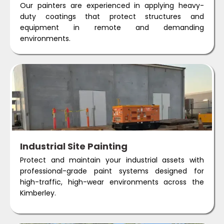
Our painters are experienced in applying heavy-
duty coatings that protect structures and
equipment in remote and demanding
environments.
Industrial Site Painting
Protect and maintain your industrial assets with
professional-grade paint systems designed for
high-traffic, high-wear environments across the
Kimberley.