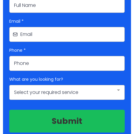
Email
*
Phone
*
What are you looking for?
Select your required service
Submit