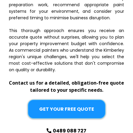
preparation work, recommend appropriate paint
systems for your environment, and consider your
preferred timing to minimise business disruption.
This thorough approach ensures you receive an
accurate quote without surprises, allowing you to plan
your property improvement budget with confidence.
As commercial painters who understand the Kimberley
region's unique challenges, we'll help you select the
most cost-effective solutions that don't compromise
on quality or durability.
Contact us for a detailed, obligation-free quote
tailored to your specific needs.
GET YOUR FREE QUOTE
0489 088 727