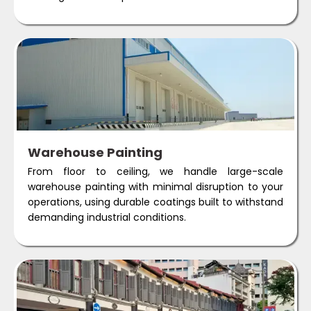
Warehouse Painting
From floor to ceiling, we handle large-scale
warehouse painting with minimal disruption to your
operations, using durable coatings built to withstand
demanding industrial conditions.