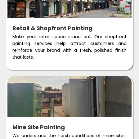
Retail & Shopfront Painting
Make your retail space stand out. Our shopfront
painting services help attract customers and
reinforce your brand with a fresh, polished finish
that lasts.
Mine Site Painting
We understand the harsh conditions of mine sites.