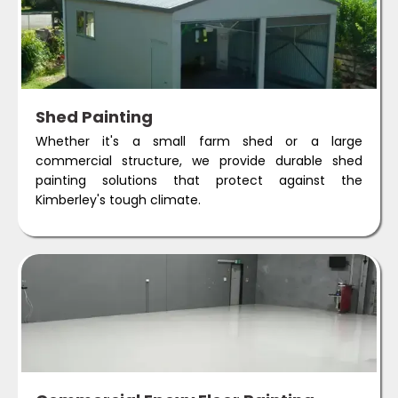
Shed Painting
Whether it's a small farm shed or a large
commercial structure, we provide durable shed
painting solutions that protect against the
Kimberley's tough climate.