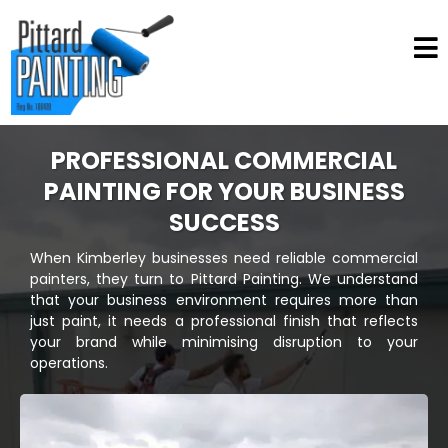
PROFESSIONAL COMMERCIAL
PAINTING FOR YOUR BUSINESS
SUCCESS
When Kimberley businesses need reliable commercial
painters, they turn to Pittard Painting. We understand
that your business environment requires more than
just paint, it needs a professional finish that reflects
your brand while minimising disruption to your
operations.