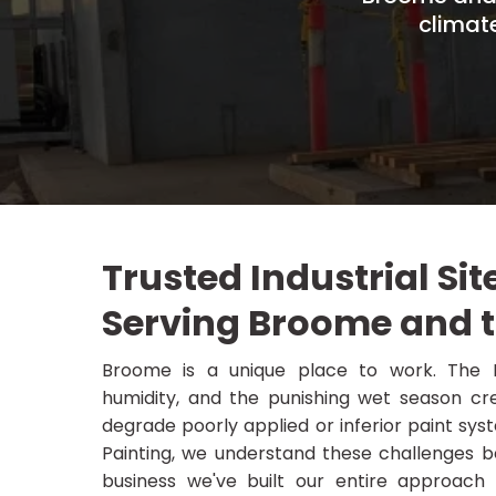
climat
Trusted Industrial Sit
Serving Broome and 
Broome is a unique place to work. The K
humidity, and the punishing wet season cre
degrade poorly applied or inferior paint syste
Painting, we understand these challenges be
business we've built our entire approach a