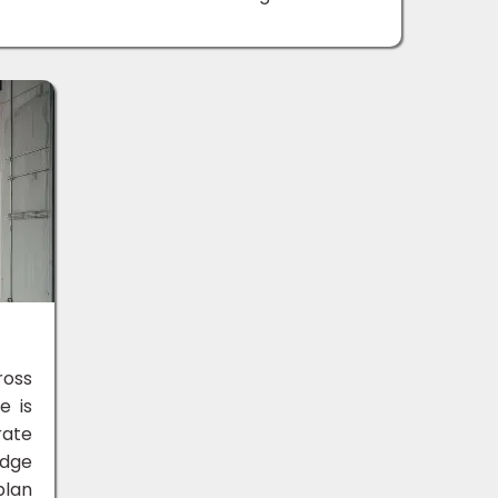
ross
e is
rate
edge
plan