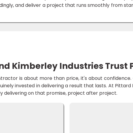
ingly, and deliver a project that runs smoothly from star
 Kimberley Industries Trust P
ontractor is about more than price, it's about confidenc
nuinely invested in delivering a result that lasts. At Pittar
delivering on that promise, project after project.