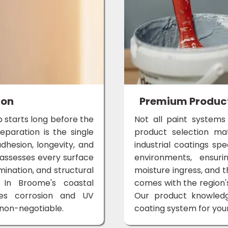
ion
Premium Products
ob starts long before the
Not all paint systems
eparation is the single
product selection m
dhesion, longevity, and
industrial coatings spe
 assesses every surface
environments, ensuri
mination, and structural
moisture ingress, and 
 In Broome's coastal
comes with the region
tes corrosion and UV
Our product knowle
s non-negotiable.
coating system for your