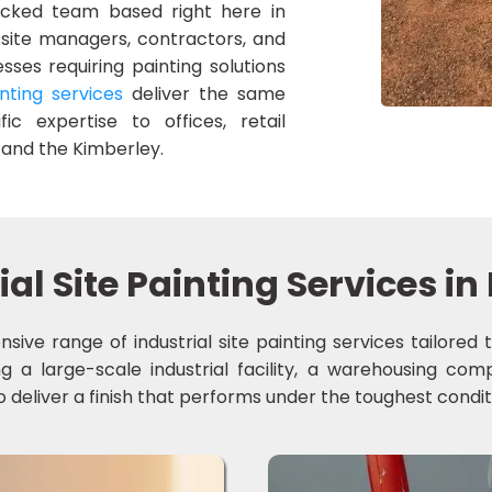
hecked team based right here in
 site managers, contractors, and
sses requiring painting solutions
nting services
deliver the same
ic expertise to offices, retail
and the Kimberley.
ial Site Painting Services 
sive range of industrial site painting services tailor
a large-scale industrial facility, a warehousing compl
 deliver a finish that performs under the toughest condit