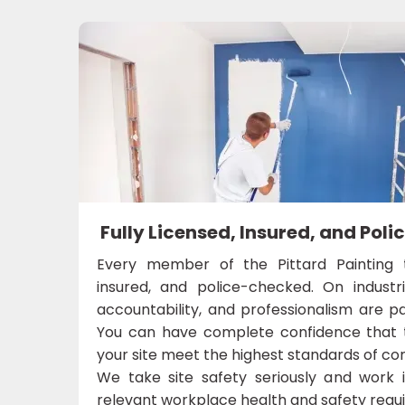
Fully Licensed, Insured, and Po
Every member of the Pittard Painting t
insured, and police-checked. On industri
accountability, and professionalism are p
You can have complete confidence that 
your site meet the highest standards of 
We take site safety seriously and work 
relevant workplace health and safety requ