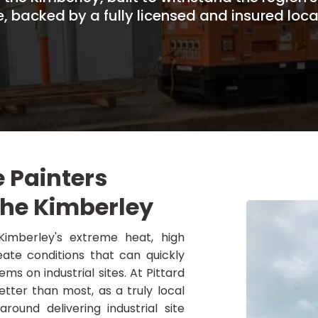
e, backed by a fully licensed and insured loca
e Painters
the Kimberley
imberley's extreme heat, high
ate conditions that can quickly
ms on industrial sites. At Pittard
tter than most, as a truly local
round delivering industrial site