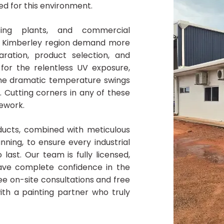
ned for this environment.
essing plants, and commercial
r Kimberley region demand more
ration, product selection, and
for the relentless UV exposure,
the dramatic temperature swings
 Cutting corners in any of these
rework.
ucts, combined with meticulous
nning, to ensure every industrial
 last. Our team is fully licensed,
ave complete confidence in the
ee on-site consultations and free
ith a painting partner who truly