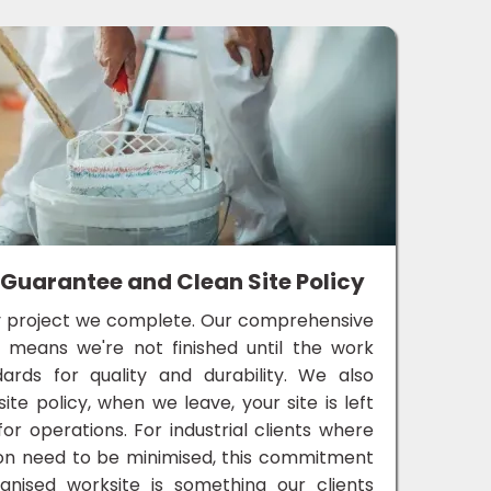
 Guarantee and Clean Site Policy
 project we complete. Our comprehensive
e means we're not finished until the work
rds for quality and durability. We also
te policy, when we leave, your site is left
for operations. For industrial clients where
on need to be minimised, this commitment
ganised worksite is something our clients