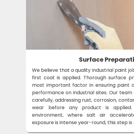
Surface Preparat
We believe that a quality industrial paint j
first coat is applied. Thorough surface pr
most important factor in ensuring paint a
performance on industrial sites. Our team
carefully, addressing rust, corrosion, conta
wear before any product is applied.
environment, where salt air accelera
exposure is intense year-round, this step i