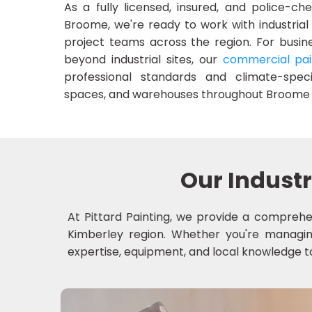
As a fully licensed, insured, and police-c
Broome, we're ready to work with industrial
project teams across the region. For busine
beyond industrial sites, our
commercial pai
professional standards and climate-specif
spaces, and warehouses throughout Broome 
Our Industr
At Pittard Painting, we provide a comprehen
Kimberley region. Whether you're managing 
expertise, equipment, and local knowledge to