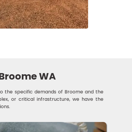
in Broome WA
ed to the specific demands of Broome and the
ex, or critical infrastructure, we have the
ions.