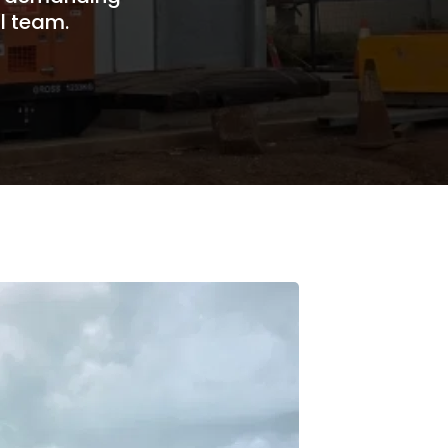
l team.