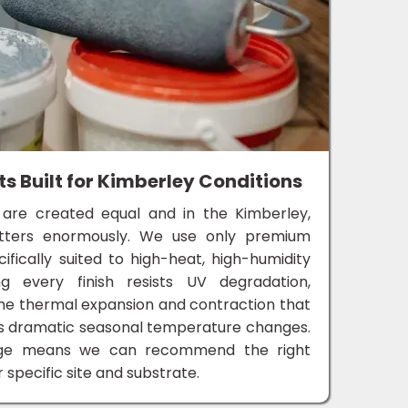
 Built for Kimberley Conditions
 are created equal and in the Kimberley,
atters enormously. We use only premium
cifically suited to high-heat, high-humidity
ng every finish resists UV degradation,
the thermal expansion and contraction that
's dramatic seasonal temperature changes.
dge means we can recommend the right
 specific site and substrate.