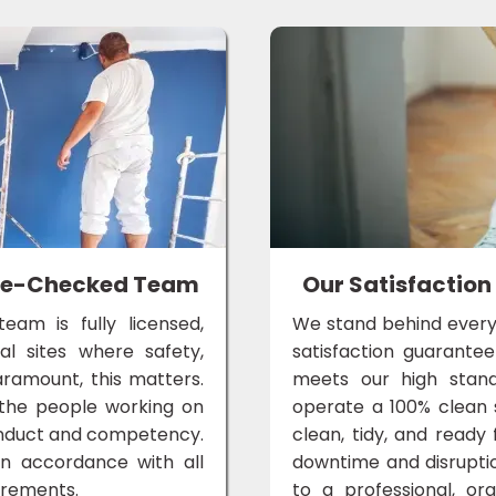
lice-Checked Team
Our Satisfaction
eam is fully licensed,
We stand behind every
al sites where safety,
satisfaction guarante
aramount, this matters.
meets our high standa
the people working on
operate a 100% clean si
conduct and competency.
clean, tidy, and ready 
in accordance with all
downtime and disrupti
irements.
to a professional, or