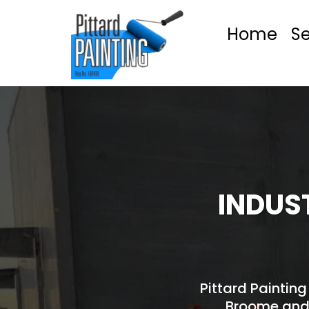
Home
Se
INDUS
Pittard Painting
Broome and 