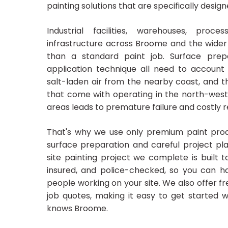
painting solutions that are specifically desig
Industrial facilities, warehouses, proc
infrastructure across Broome and the wide
than a standard paint job. Surface prepa
application technique all need to account 
salt-laden air from the nearby coast, and 
that come with operating in the north-west.
areas leads to premature failure and costly 
That's why we use only premium paint prod
surface preparation and careful project pla
site painting project we complete is built to
insured, and police-checked, so you can h
people working on your site. We also offer fr
job quotes, making it easy to get started w
knows Broome.