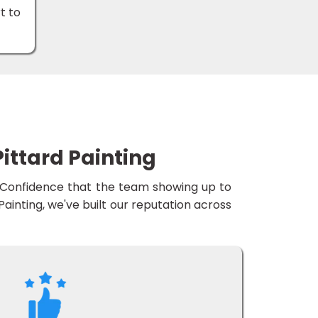
t to
ittard Painting
e. Confidence that the team showing up to
d Painting, we've built our reputation across