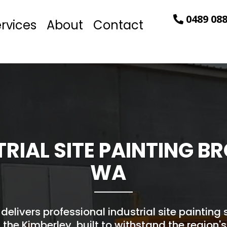
0489 088
rvices
About
Contact
TRIAL SITE PAINTING 
WA
 delivers professional industrial site painting
the Kimberley, built to withstand the region