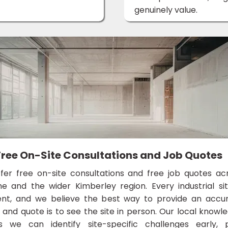
genuinely value.
Free On-Site Consultations and Job Quotes
fer free on-site consultations and free job quotes ac
e and the wider Kimberley region. Every industrial sit
rent, and we believe the best way to provide an accu
and quote is to see the site in person. Our local knowl
 we can identify site-specific challenges early, 