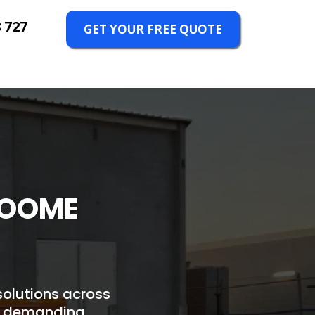
 727
GET YOUR FREE QUOTE
BROOME
 solutions across
's demanding