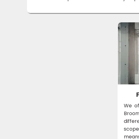
We of
Broom
diffe
scope 
means