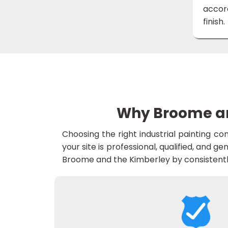
accord
finish.
Why Broome and
Choosing the right industrial painting c
your site is professional, qualified, and ge
Broome and the Kimberley by consistently 