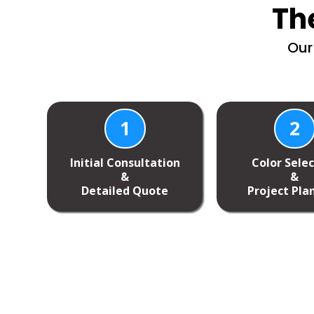
Th
Our
1
2
Initial Consultation
Color Sele
&
&
Detailed Quote
Project Pla