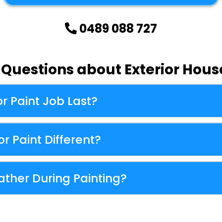
0489 088 727
uestions about Exterior House
r Paint Job Last?
r Paint Different?
ther During Painting?