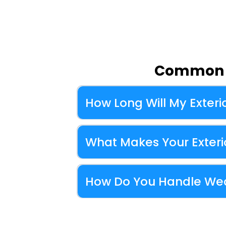
Common Q
How Long Will My Exterio
What Makes Your Exterio
How Do You Handle Wea