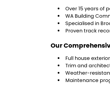
Over 15 years of 
WA Building Comm
Specialised in Br
Proven track recor
Our Comprehensive
Full house exterio
Trim and architec
Weather-resistan
Maintenance pro