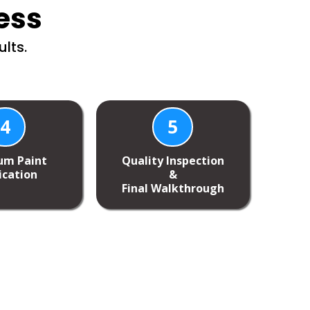
ess
lts.
4
5
um Paint
Quality Inspection
ication
&
Final Walkthrough