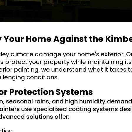
fy Your Home Against the Kimb
rley climate damage your home's exterior. O
ns protect your property while maintaining its
erior painting, we understand what it takes to
allenging conditions.
ior Protection Systems
un, seasonal rains, and high humidity deman
painters use specialised coating systems desi
dvanced solutions offer:
ction