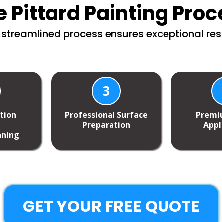
e Pittard Painting Proc
 streamlined process ensures exceptional resu
3
ction
Professional Surface
Premi
Preparation
Appl
nning
GET YOUR FREE QUOTE