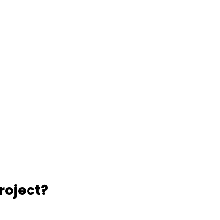
roject?