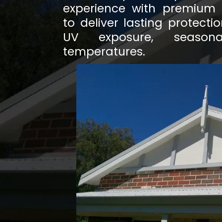
experience with premium w
to deliver lasting protect
UV exposure, season
temperatures.