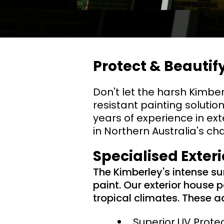
Protect & Beauti
Don't let the harsh Kimbe
resistant painting solutio
years of experience in ext
in Northern Australia's ch
Specialised Exter
The Kimberley's intense s
paint. Our exterior house 
tropical climates. These a
Superior UV Prote