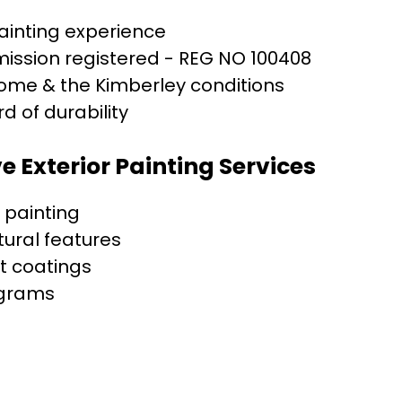
painting experience
ission registered - REG NO 100408
oome & the Kimberley conditions
d of durability
 Exterior Painting Services
r painting
tural features
t coatings
grams