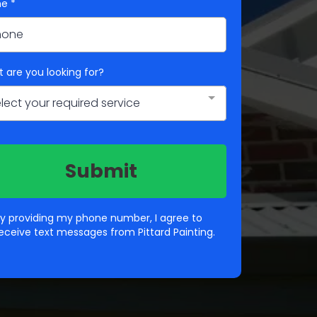
ne
*
 are you looking for?
lect your required service
Submit
y providing my phone number, I agree to
eceive text messages from Pittard Painting.