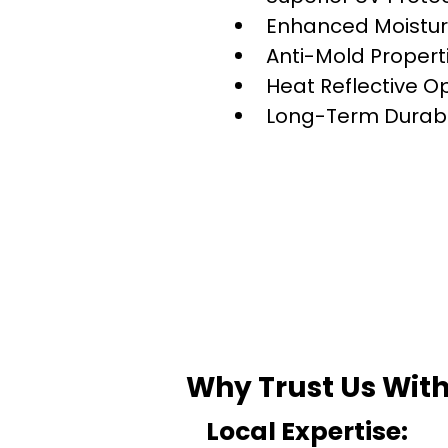
Enhanced Moistur
Anti-Mold Propert
Heat Reflective O
Long-Term Durabil
Why Trust Us With
Local Expertise: