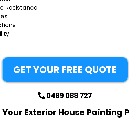
e Resistance
ies
ptions
ity
GET YOUR FREE QUOTE
0489 088 727
 Your Exterior House Painting P