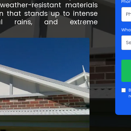
Pho
eather-resistant materials
ion that stands up to intense
al rains, and extreme
What
Se
B
r