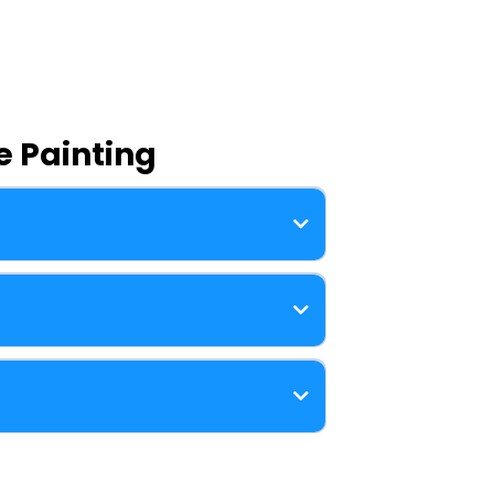
 Painting