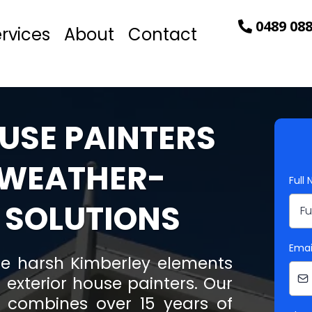
0489 088
rvices
About
Contact
USE PAINTERS
 WEATHER-
Full
 SOLUTIONS
Emai
e harsh Kimberley elements
 exterior house painters. Our
s combines over 15 years of