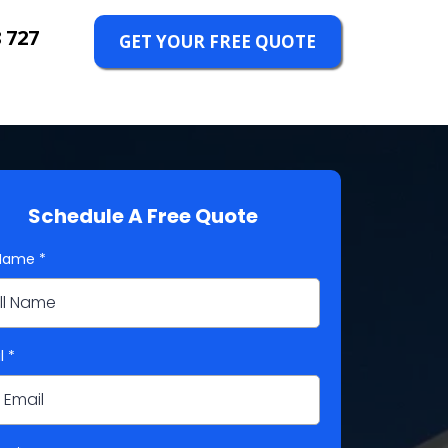
 727
GET YOUR FREE QUOTE
Schedule A Free Quote
 Name
*
l
*