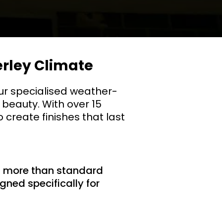
erley Climate
ur specialised weather-
 beauty. With over 15
 create finishes that last
d more than standard
gned specifically for