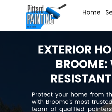
Home
Se
EXTERIOR HO
BROOME:
RESISTANT
Protect your home from th
with Broome's most trusted
team of qualified painter