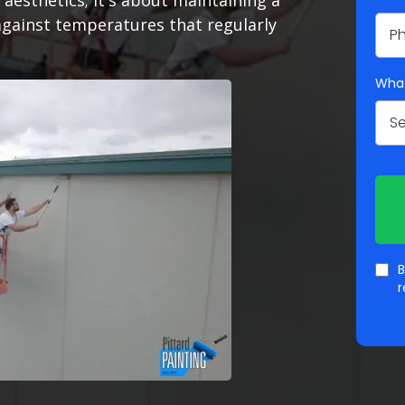
aesthetics; it's about maintaining a
against temperatures that regularly
What
Se
B
r