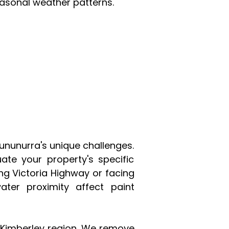
asonal weather patterns.
Kununurra's unique challenges.
te your property's specific
ng Victoria Highway or facing
ter proximity affect paint
e Kimberley region. We remove