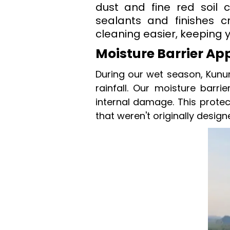
dust and fine red soil c
sealants and finishes c
cleaning easier, keeping 
Moisture Barrier Ap
During our wet season, Kunu
rainfall. Our moisture barri
internal damage. This protec
that weren't originally design