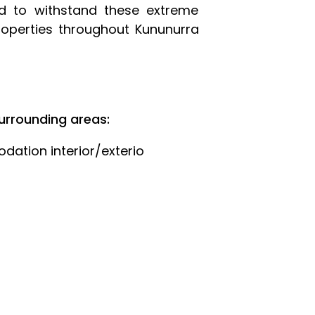
ed to withstand these extreme
roperties throughout Kununurra
urrounding areas:
ation interior/exterio