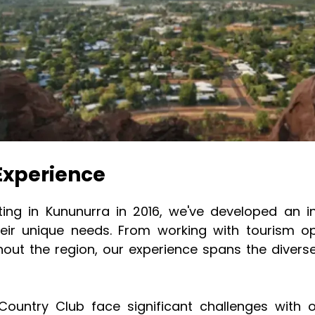
Experience
nting in Kununurra in 2016, we've developed an 
eir unique needs. From working with tourism op
ghout the region, our experience spans the diver
 Country Club face significant challenges with