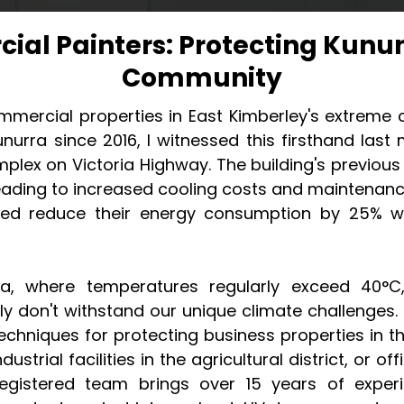
ial Painters: Protecting Kunun
Community
mercial properties in East Kimberley's extreme c
nurra since 2016, I witnessed this firsthand la
mplex on Victoria Highway. The building's previou
eading to increased cooling costs and maintenanc
ped reduce their energy consumption by 25% whi
ra, where temperatures regularly exceed 40°
y don't withstand our unique climate challenges.
 techniques for protecting business properties in 
dustrial facilities in the agricultural district, or o
gistered team brings over 15 years of experi