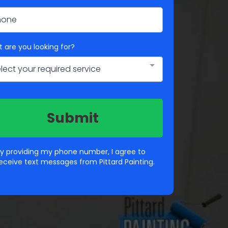
 are you looking for?
lect your required service
Submit
y providing my phone number, I agree to
eceive text messages from Pittard Painting.