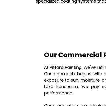
specialized coating systems tha
Our Commercial P
At Pittard Painting, we've re
Our approach begins with a
exposure to sun, moisture, a
Lake Kununurra, we pay sp
performance.
Our preparation is meticulou