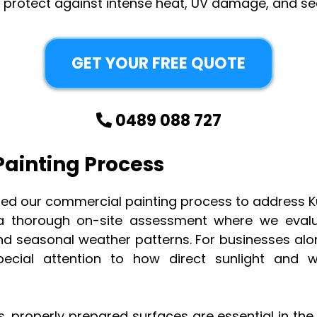
t protect against intense heat, UV damage, and se
GET YOUR FREE QUOTE
0489 088 727
ainting Process
fined our commercial painting process to address 
 thorough on-site assessment where we evalua
nd seasonal weather patterns. For businesses alo
ecial attention to how direct sunlight and wa
s, properly prepared surfaces are essential in th