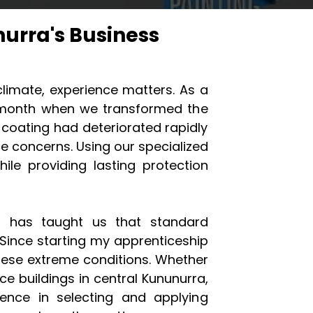
urra's Business
limate, experience matters. As a
st month when we transformed the
s coating had deteriorated rapidly
e concerns. Using our specialized
le providing lasting protection
C, has taught us that standard
 Since starting my apprenticeship
these extreme conditions. Whether
ffice buildings in central Kununurra,
ence in selecting and applying