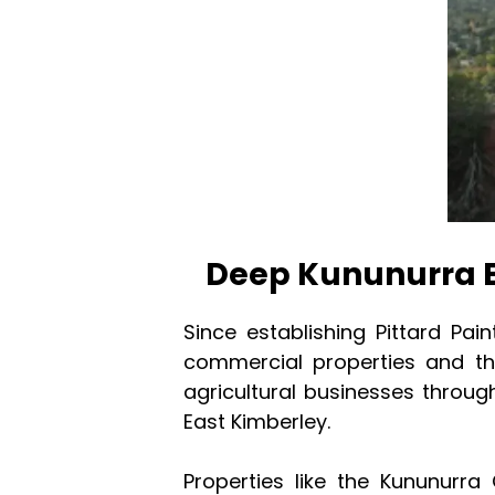
Deep Kununurra 
Since establishing Pittard Pai
commercial properties and th
agricultural businesses throu
East Kimberley.
Properties like the Kununurra