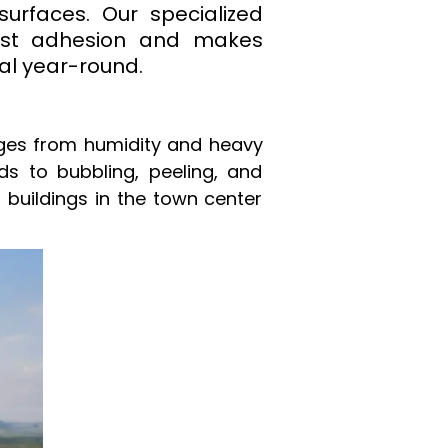
surfaces. Our specialized
 dust adhesion and makes
al year-round.
nges from humidity and heavy
ads to bubbling, peeling, and
 buildings in the town center