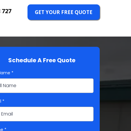
 727
GET YOUR FREE QUOTE
Schedule A Free Quote
 Name
*
l
*
ne
*