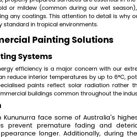
y mold or mildew (common during our wet season),
ng any coatings. This attention to detail is why 
y standard in tropical environments.
rcial Painting Solutions
ating Systems
nergy efficiency is a major concern with our ext
an reduce interior temperatures by up to 6°C, pote
pecialised paints reflect solar radiation rather t
ommercial buildings common throughout the indust
n
 Kununurra face some of Australia's highes
es prevent premature fading and deterio
appearance longer. Additionally, during th