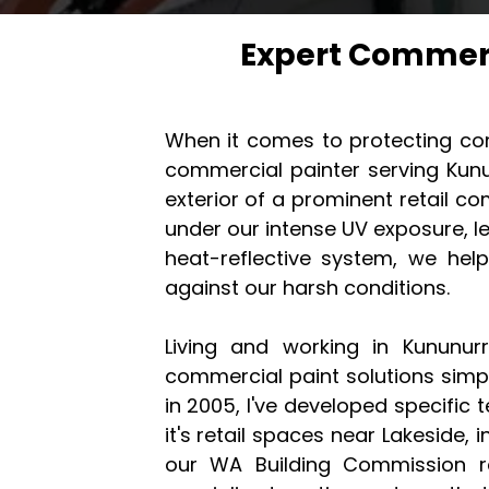
Expert Commerc
When it comes to protecting com
commercial painter serving Kunu
exterior of a prominent retail co
under our intense UV exposure, l
heat-reflective system, we hel
against our harsh conditions.
Living and working in Kununur
commercial paint solutions simpl
in 2005, I've developed specific
it's retail spaces near Lakeside, in
our WA Building Commission re