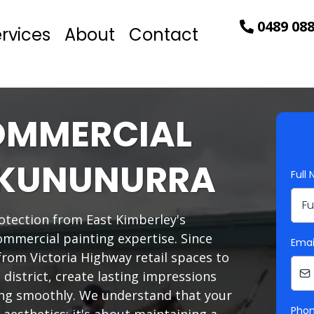
0489 088
rvices
About
Contact
OMMERCIAL
N KUNUNURRA
Full
tection from East Kimberley's
ommercial painting expertise. Since
Emai
from Victoria Highway retail spaces to
al district, create lasting impressions
ing smoothly. We understand that your
Pho