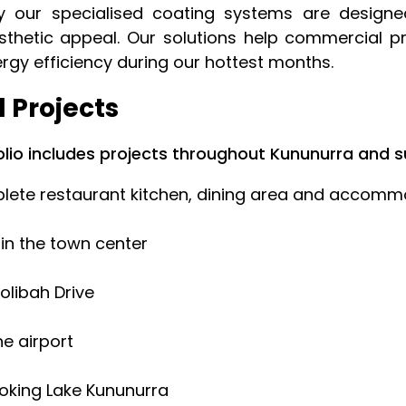
why our specialised coating systems are design
sthetic appeal. Our solutions help commercial p
ergy efficiency during our hottest months.
 Projects
lio includes projects throughout Kununurra and s
ete restaurant kitchen, dining area and accommod
 in the town center
olibah Drive
he airport
ooking Lake Kununurra