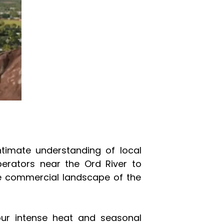
intimate understanding of local
erators near the Ord River to
se commercial landscape of the
 our intense heat and seasonal