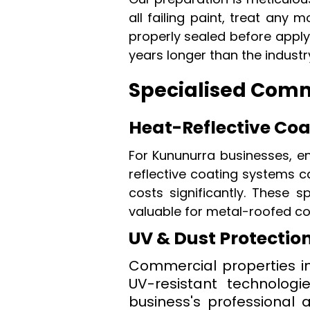
all failing paint, treat an
properly sealed before applyi
years longer than the industr
Specialised Comme
Heat-Reflective Co
For Kununurra businesses, e
reflective coating systems c
costs significantly. These s
valuable for metal-roofed c
UV & Dust Protectio
Commercial properties in
UV-resistant technologi
business's professional 