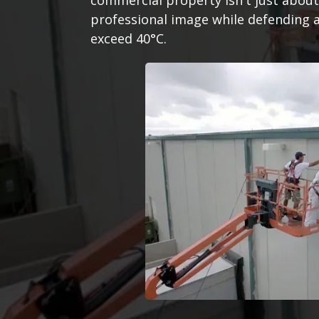
commercial property isn't just about 
professional image while defending 
exceed 40°C.