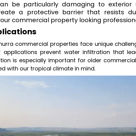
an be particularly damaging to exterior 
reate a protective barrier that resists
your commercial property looking profession
plications
nurra commercial properties face unique challe
er applications prevent water infiltration that le
tion is especially important for older commercial
ed with our tropical climate in mind.