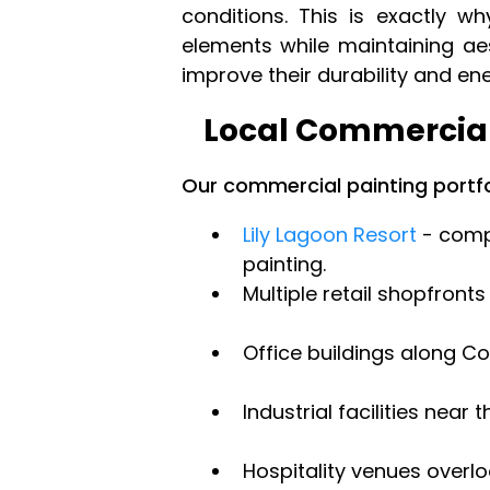
conditions. This is exactly 
elements while maintaining ae
improve their durability and en
Local Commercial
Our commercial painting portfo
Lily Lagoon Resort
- compl
painting.
Multiple retail shopfronts
Office buildings along Co
Industrial facilities near t
Hospitality venues overl