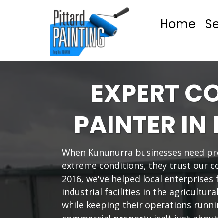
Home
Se
EXPERT C
PAINTER I
When Kununurra businesses need pro
extreme conditions, they trust our c
2016, we've helped local enterprises 
industrial facilities in the agricultur
while keeping their operations runn