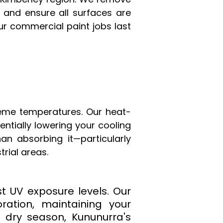
 and ensure all surfaces are
our commercial paint jobs last
reme temperatures. Our heat-
ntially lowering your cooling
han absorbing it—particularly
rial areas.
t UV exposure levels. Our
ration, maintaining your
e dry season, Kununurra's