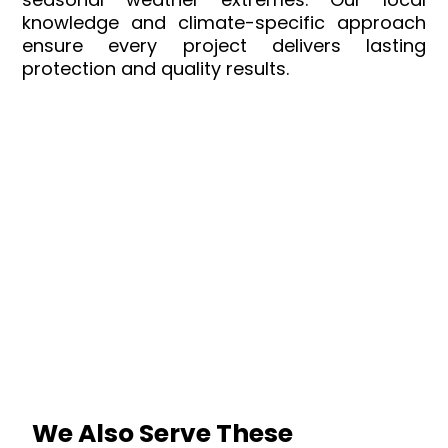
knowledge and climate-specific approach
ensure every project delivers lasting
protection and quality results.
We Also Serve These