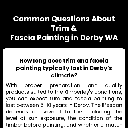
Common Questions About
Trim &
Fascia Painting in Derby WA
How long does trim and fascia
painting typically last in Derby's
climate?
With proper preparation and quality
products suited to the Kimberley's conditions,
you can expect trim and fascia painting to
last between 5-10 years in Derby. The lifespan
depends on several factors including the
level of sun exposure, the condition of the
timber before painting, and whether climate-