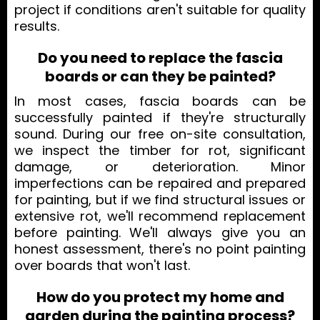
project if conditions aren't suitable for quality
results.
Do you need to replace the fascia
boards or can they be painted?
In most cases, fascia boards can be
successfully painted if they're structurally
sound. During our free on-site consultation,
we inspect the timber for rot, significant
damage, or deterioration. Minor
imperfections can be repaired and prepared
for painting, but if we find structural issues or
extensive rot, we'll recommend replacement
before painting. We'll always give you an
honest assessment, there's no point painting
over boards that won't last.
How do you protect my home and
garden during the painting process?