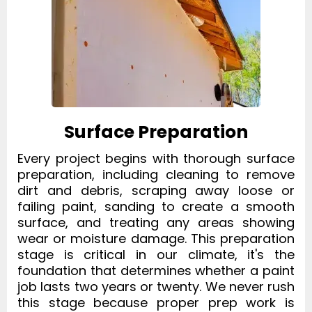
Surface Preparation
Every project begins with thorough surface
preparation, including cleaning to remove
dirt and debris, scraping away loose or
failing paint, sanding to create a smooth
surface, and treating any areas showing
wear or moisture damage. This preparation
stage is critical in our climate, it's the
foundation that determines whether a paint
job lasts two years or twenty. We never rush
this stage because proper prep work is