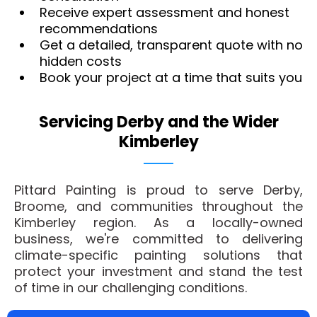
Receive expert assessment and honest
recommendations
Get a detailed, transparent quote with no
hidden costs
Book your project at a time that suits you
Servicing Derby and the Wider
Kimberley
Pittard Painting is proud to serve Derby,
Broome, and communities throughout the
Kimberley region. As a locally-owned
business, we're committed to delivering
climate-specific painting solutions that
protect your investment and stand the test
of time in our challenging conditions.