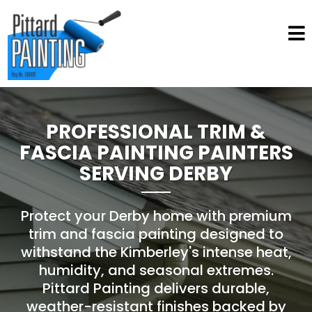
PROFESSIONAL TRIM &
FASCIA PAINTING PAINTERS
SERVING DERBY
Protect your Derby home with premium
trim and fascia painting designed to
withstand the Kimberley's intense heat,
humidity, and seasonal extremes.
Pittard Painting delivers durable,
weather-resistant finishes backed by