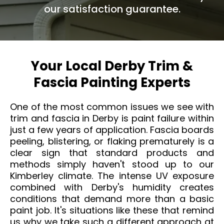
our satisfaction guarantee.
Your Local Derby Trim &
Fascia Painting Experts
One of the most common issues we see with
trim and fascia in Derby is paint failure within
just a few years of application. Fascia boards
peeling, blistering, or flaking prematurely is a
clear sign that standard products and
methods simply haven't stood up to our
Kimberley climate. The intense UV exposure
combined with Derby's humidity creates
conditions that demand more than a basic
paint job. It's situations like these that remind
us why we take such a different approach at