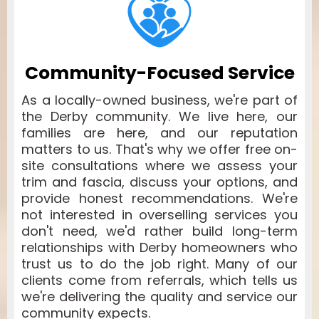
Community-Focused Service
As a locally-owned business, we're part of
the Derby community. We live here, our
families are here, and our reputation
matters to us. That's why we offer free on-
site consultations where we assess your
trim and fascia, discuss your options, and
provide honest recommendations. We're
not interested in overselling services you
don't need, we'd rather build long-term
relationships with Derby homeowners who
trust us to do the job right. Many of our
clients come from referrals, which tells us
we're delivering the quality and service our
community expects.