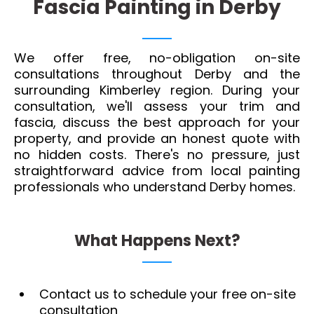
Fascia Painting in Derby
We offer free, no-obligation on-site
consultations throughout Derby and the
surrounding Kimberley region. During your
consultation, we'll assess your trim and
fascia, discuss the best approach for your
property, and provide an honest quote with
no hidden costs. There's no pressure, just
straightforward advice from local painting
professionals who understand Derby homes.
What Happens Next?
Contact us to schedule your free on-site
consultation