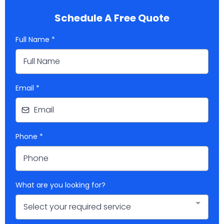
Schedule A Free Quote
Full Name
*
Email
*
Phone
*
What are you looking for?
Select your required service