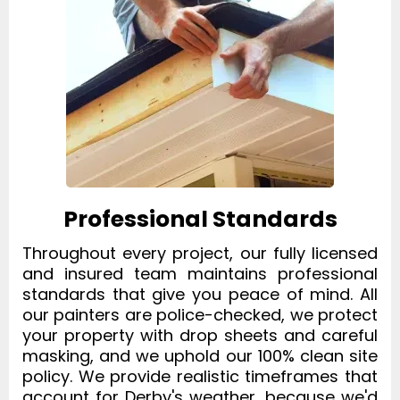
Professional Standards
Throughout every project, our fully licensed
and insured team maintains professional
standards that give you peace of mind. All
our painters are police-checked, we protect
your property with drop sheets and careful
masking, and we uphold our 100% clean site
policy. We provide realistic timeframes that
account for Derby's weather, because we'd