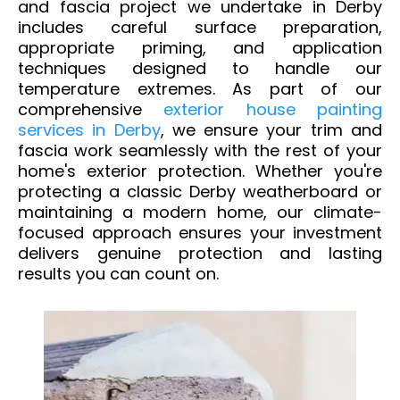
and fascia project we undertake in Derby
includes careful surface preparation,
appropriate priming, and application
techniques designed to handle our
temperature extremes.
As part of our
comprehensive
exterior house painting
services in Derby
, we ensure your trim and
fascia work seamlessly with the rest of your
home's exterior protection.
Whether you're
protecting a classic Derby weatherboard or
maintaining a modern home, our climate-
focused approach ensures your investment
delivers genuine protection and lasting
results you can count on.