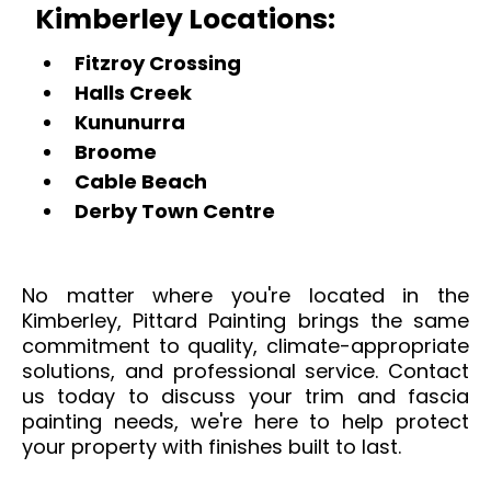
Kimberley Locations:
Fitzroy Crossing
Halls Creek
Kununurra
Broome
Cable Beach
Derby Town Centre
No matter where you're located in the
Kimberley, Pittard Painting brings the same
commitment to quality, climate-appropriate
solutions, and professional service. Contact
us today to discuss your trim and fascia
painting needs, we're here to help protect
your property with finishes built to last.