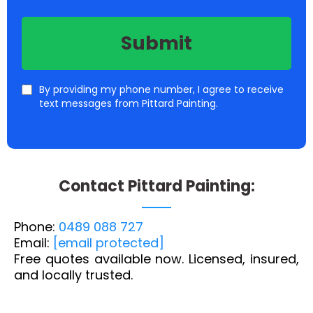
Submit
By providing my phone number, I agree to receive
text messages from Pittard Painting.
C
ontact Pittard Painting:
Phone:
0489 088 727
Email:
[email protected]
Free quotes available now. Licensed, insured,
and locally trusted.