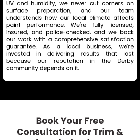
UV and humidity, we never cut corners on
surface preparation, and our team
understands how our local climate affects
paint performance. We're fully licensed,
insured, and police-checked, and we back
our work with a comprehensive satisfaction
guarantee. As a local business, we're
invested in delivering results that last
because our reputation in the Derby
community depends on it.
Book Your Free
Consultation for Trim &