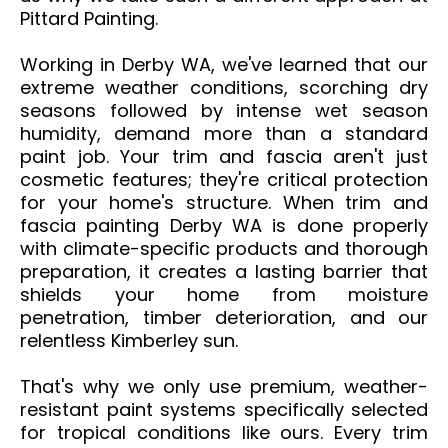
Pittard Painting.
Working in Derby WA, we've learned that our
extreme weather conditions, scorching dry
seasons followed by intense wet season
humidity, demand more than a standard
paint job. Your trim and fascia aren't just
cosmetic features; they're critical protection
for your home's structure. When trim and
fascia painting Derby WA is done properly
with climate-specific products and thorough
preparation, it creates a lasting barrier that
shields your home from moisture
penetration, timber deterioration, and our
relentless Kimberley sun.
That's why we only use premium, weather-
resistant paint systems specifically selected
for tropical conditions like ours. Every trim