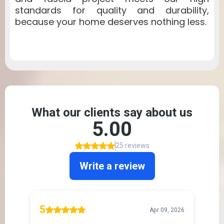
standards for quality and durability,
because your home deserves nothing less.