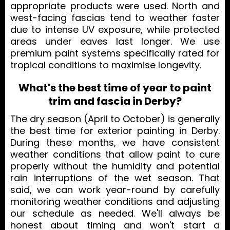
appropriate products were used. North and
west-facing fascias tend to weather faster
due to intense UV exposure, while protected
areas under eaves last longer. We use
premium paint systems specifically rated for
tropical conditions to maximise longevity.
What's the best time of year to paint
trim and fascia in Derby?
The dry season (April to October) is generally
the best time for exterior painting in Derby.
During these months, we have consistent
weather conditions that allow paint to cure
properly without the humidity and potential
rain interruptions of the wet season. That
said, we can work year-round by carefully
monitoring weather conditions and adjusting
our schedule as needed. We'll always be
honest about timing and won't start a