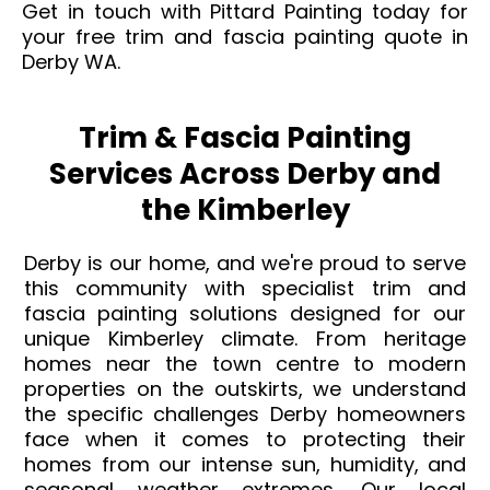
Get in touch with Pittard Painting today for
your free trim and fascia painting quote in
Derby WA.
Trim & Fascia Painting
Services Across Derby and
the Kimberley
Derby is our home, and we're proud to serve
this community with specialist trim and
fascia painting solutions designed for our
unique Kimberley climate. From heritage
homes near the town centre to modern
properties on the outskirts, we understand
the specific challenges Derby homeowners
face when it comes to protecting their
homes from our intense sun, humidity, and
seasonal weather extremes. Our local