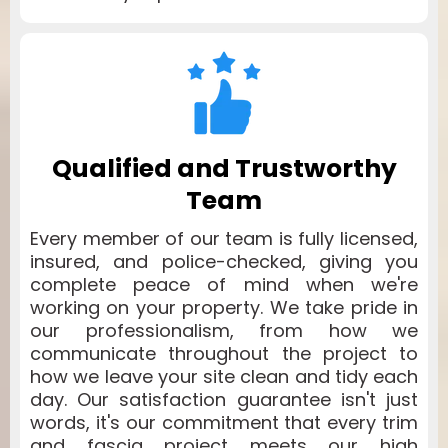
Qualified and Trustworthy
Team
Every member of our team is fully licensed,
insured, and police-checked, giving you
complete peace of mind when we're
working on your property. We take pride in
our professionalism, from how we
communicate throughout the project to
how we leave your site clean and tidy each
day. Our satisfaction guarantee isn't just
words, it's our commitment that every trim
and fascia project meets our high