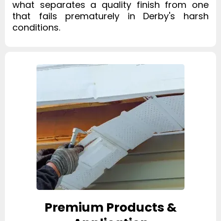
what separates a quality finish from one
that fails prematurely in Derby's harsh
conditions.
Premium Products &