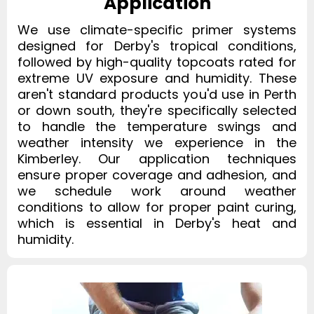
Application
We use climate-specific primer systems
designed for Derby's tropical conditions,
followed by high-quality topcoats rated for
extreme UV exposure and humidity. These
aren't standard products you'd use in Perth
or down south, they're specifically selected
to handle the temperature swings and
weather intensity we experience in the
Kimberley. Our application techniques
ensure proper coverage and adhesion, and
we schedule work around weather
conditions to allow for proper paint curing,
which is essential in Derby's heat and
humidity.