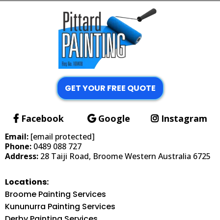
GET YOUR FREE QUOTE
Facebook
Google
Instagram
Email:
[email protected]
Phone:
0489 088 727
Address:
28 Taiji Road, Broome Western Australia 6725
Locations:
Broome Painting Services
Kununurra Painting Services
Derby Painting Services