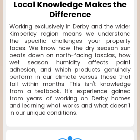
Local Knowledge Makes the
Difference
Working exclusively in Derby and the wider
Kimberley region means we understand
the specific challenges your property
faces. We know how the dry season sun
beats down on north-facing fascias, how
wet season humidity affects paint
adhesion, and which products genuinely
perform in our climate versus those that
fail within months. This isn't knowledge
from a textbook, it's experience gained
from years of working on Derby homes
and learning what works and what doesn't
in our unique conditions.