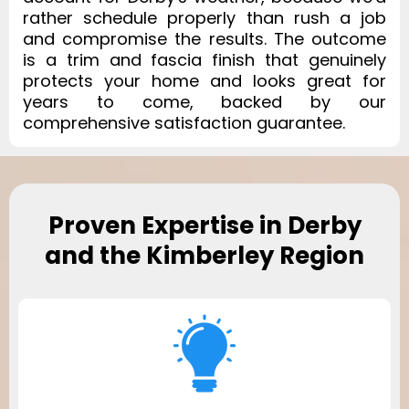
rather schedule properly than rush a job
and compromise the results. The outcome
is a trim and fascia finish that genuinely
protects your home and looks great for
years to come, backed by our
comprehensive satisfaction guarantee.
Proven Expertise in Derby
and the Kimberley Region