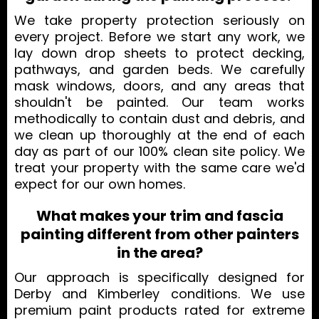
We take property protection seriously on
every project. Before we start any work, we
lay down drop sheets to protect decking,
pathways, and garden beds. We carefully
mask windows, doors, and any areas that
shouldn't be painted. Our team works
methodically to contain dust and debris, and
we clean up thoroughly at the end of each
day as part of our 100% clean site policy. We
treat your property with the same care we'd
expect for our own homes.
What makes your trim and fascia
painting different from other painters
in the area?
Our approach is specifically designed for
Derby and Kimberley conditions. We use
premium paint products rated for extreme