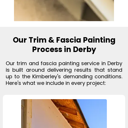
Our Trim & Fascia Painting
Process in Derby
Our trim and fascia painting service in Derby
is built around delivering results that stand
up to the Kimberley's demanding conditions.
Here's what we include in every project: